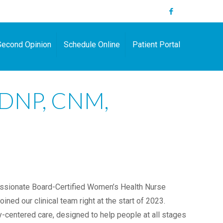
Second Opinion
Schedule Online
Patient Portal
, DNP, CNM,
ssionate Board-Certified Women’s Health Nurse
ined our clinical team right at the start of 2023.
centered care, designed to help people at all stages