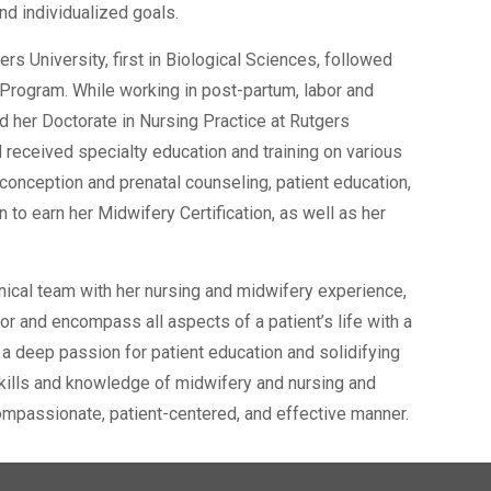
nd individualized goals.
s University, first in Biological Sciences, followed
 Program. While working in post-partum, labor and
d her Doctorate in Nursing Practice at Rutgers
 received specialty education and training on various
econception and prenatal counseling, patient education,
o earn her Midwifery Certification, as well as her
inical team with her nursing and midwifery experience,
or and encompass all aspects of a patient’s life with a
 a deep passion for patient education and solidifying
 skills and knowledge of midwifery and nursing and
 compassionate, patient-centered, and effective manner.