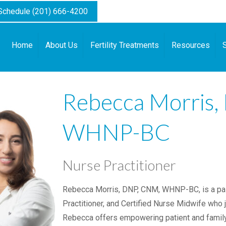
 Schedule (201) 666-4200
Home
About Us
Fertility Treatments
Resources
Rebecca Morris
WHNP-BC
Nurse Practitioner
Rebecca Morris, DNP, CNM, WHNP-BC, is a pa
Practitioner, and Certified Nurse Midwife who jo
Rebecca offers empowering patient and family-