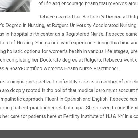
of life and encourage health that revolves arou
Rebecca earned her Bachelor’s Degree at Rutger
r’s Degree in Nursing, at Rutgers University Accelerated Nursing
an in-hospital birth center as a Registered Nurse, Rebecca earne
hool of Nursing. She gained vast experience during this time and
ing holistic options for women’s health in various life stages, pr
on completing her Doctorate degree at Rutgers, Rebecca went on t
 as a Board-Certified Women’s Health Nurse Practitioner.
s a unique perspective to infertility care as a member of our cl
 are deeply rooted in the belief that medical care must account f
empathetic approach. Fluent in Spanish and English, Rebecca has
strong patient-practitioner relationships. She strives to use the
 her care for patients here at Fertility Institute of NJ & NY in a