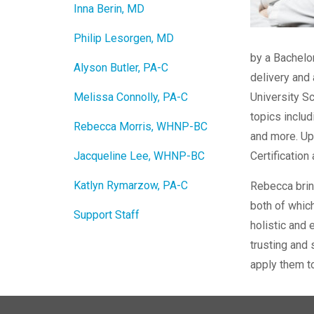
Inna Berin, MD
Philip Lesorgen, MD
by a Bachelo
Alyson Butler, PA-C
delivery and 
Melissa Connolly, PA-C
University Sc
topics includ
Rebecca Morris, WHNP-BC
and more. Up
Jacqueline Lee, WHNP-BC
Certification
Katlyn Rymarzow, PA-C
Rebecca bring
both of which
Support Staff
holistic and 
trusting and 
apply them to