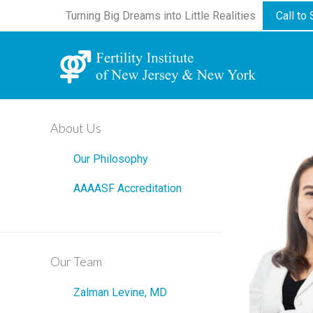
Turning Big Dreams into Little Realities
Call to
About Us
Our Philosophy
AAAASF Accreditation
Our Team
Zalman Levine, MD