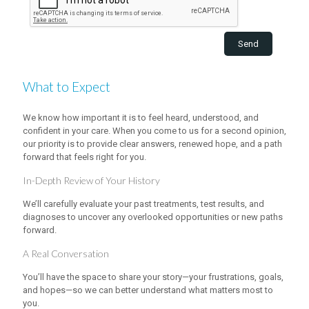
What to Expect
We know how important it is to feel heard, understood, and
confident in your care. When you come to us for a second opinion,
our priority is to provide clear answers, renewed hope, and a path
forward that feels right for you.
In-Depth Review of Your History
We’ll carefully evaluate your past treatments, test results, and
diagnoses to uncover any overlooked opportunities or new paths
forward.
A Real Conversation
You’ll have the space to share your story—your frustrations, goals,
and hopes—so we can better understand what matters most to
you.