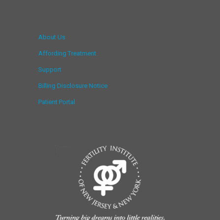
About Us
Affording Treatment
Support
Billing Disclosure Notice
Patient Portal