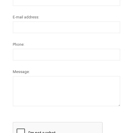
E-mail address:
Phone:
Message: