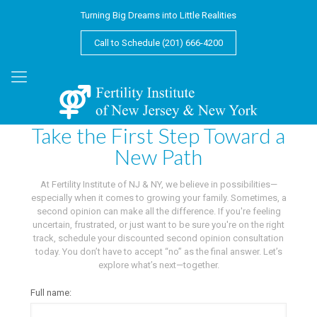
Turning Big Dreams into Little Realities
Call to Schedule (201) 666-4200
Take the First Step Toward a
New Path
At Fertility Institute of NJ & NY, we believe in possibilities—
especially when it comes to growing your family. Sometimes, a
second opinion can make all the difference. If you're feeling
uncertain, frustrated, or just want to be sure you're on the right
track, schedule your discounted second opinion consultation
today. You don’t have to accept “no” as the final answer. Let’s
explore what’s next—together.
Full name: