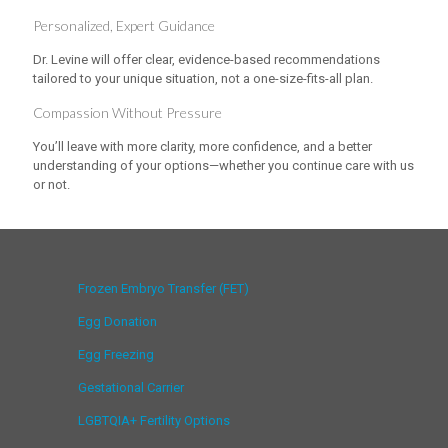
Personalized, Expert Guidance
Dr. Levine will offer clear, evidence-based recommendations
tailored to your unique situation, not a one-size-fits-all plan.
Compassion Without Pressure
You’ll leave with more clarity, more confidence, and a better
understanding of your options—whether you continue care with us
or not.
Frozen Embryo Transfer (FET)
Egg Donation
Egg Freezing
Gestational Carrier
LGBTQIA+ Fertility Options