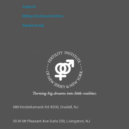
Support
Billing Disclosure Notice
Patient Portal
680 Kinderkamack Rd #200, Oradell, NJ
30 W Mt Pleasant Ave Suite 200, Livingston, NJ