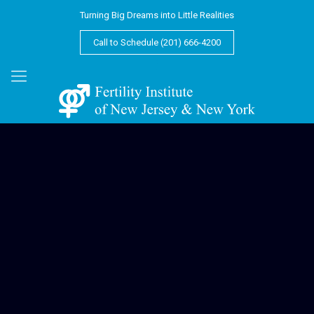
Turning Big Dreams into Little Realities
Call to Schedule (201) 666-4200