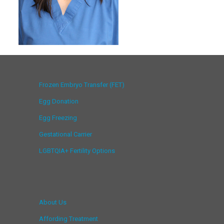
Frozen Embryo Transfer (FET)
Egg Donation
Egg Freezing
Gestational Carrier
LGBTQIA+ Fertility Options
About Us
Affording Treatment