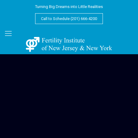
Turning Big Dreams into Little Realities
Call to Schedule (201) 666-4200