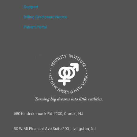
Support
Billing Disclosure Notice
Patient Portal
680 Kinderkamack Rd #200, Oradell, NJ
30 W Mt Pleasant Ave Suite 200, Livingston, NJ