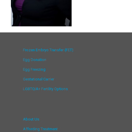
Frozen Embryo Transfer (FET)
Egg Donation
Egg Freezing
Gestational Carrier
LGBTQIA+ Fertility Options
About Us
Affording Treatment