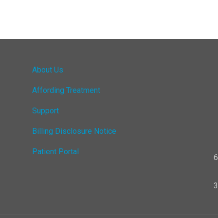
About Us
Affording Treatment
Support
Billing Disclosure Notice
Patient Portal
6
3