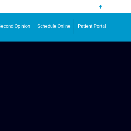
Second Opinion
Schedule Online
Patient Portal