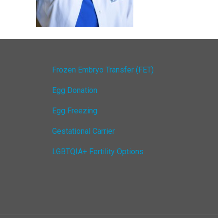
Frozen Embryo Transfer (FET)
Egg Donation
Egg Freezing
Gestational Carrier
LGBTQIA+ Fertility Options