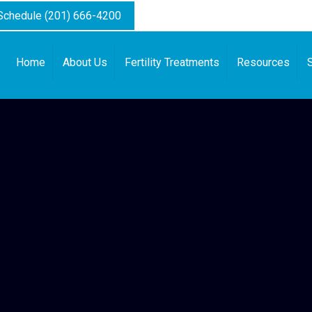
 Schedule (201) 666-4200
Home
About Us
Fertility Treatments
Resources