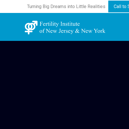
Turning Big Dreams into Little Realities
Call to