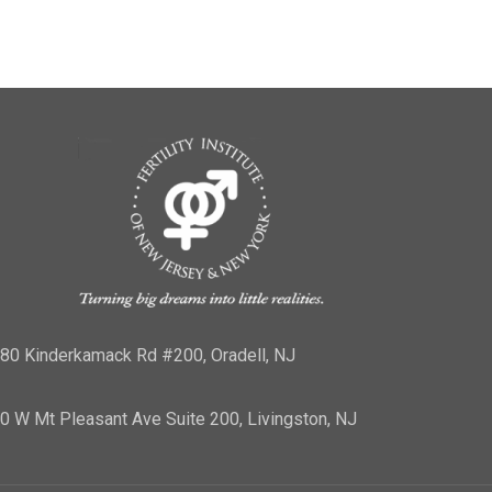
80 Kinderkamack Rd #200, Oradell, NJ
0 W Mt Pleasant Ave Suite 200, Livingston, NJ