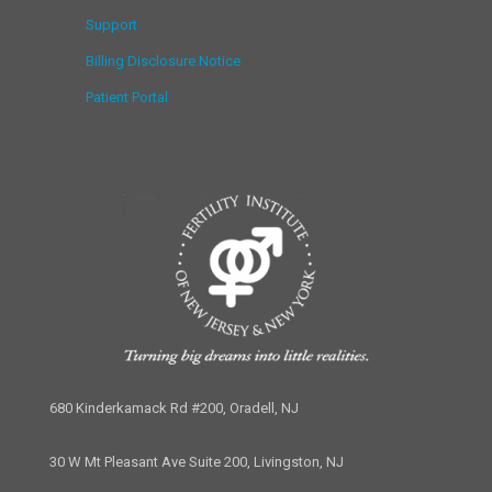
Support
Billing Disclosure Notice
Patient Portal
680 Kinderkamack Rd #200, Oradell, NJ
30 W Mt Pleasant Ave Suite 200, Livingston, NJ