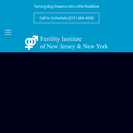
Turning Big Dreams into Little Realities
Call to Schedule (201) 666-4200