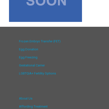
Frozen Embryo Transfer (FET)
Egg Donation
Egg Freezing
Gestational Carrier
LGBTQIA+ Fertility Options
About Us
Affording Treatment