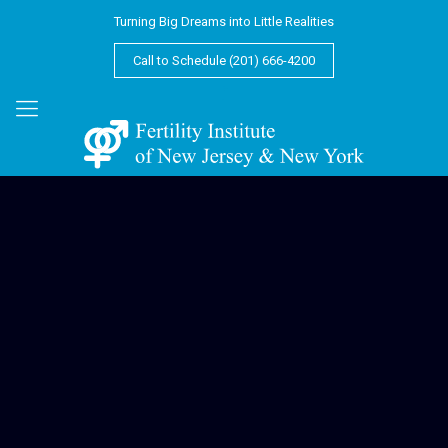
Turning Big Dreams into Little Realities
Call to Schedule (201) 666-4200