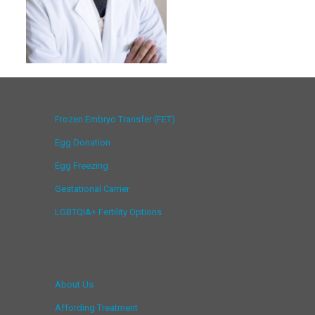
Frozen Embryo Transfer (FET)
Egg Donation
Egg Freezing
Gestational Carrier
LGBTQIA+ Fertility Options
About Us
Affording Treatment