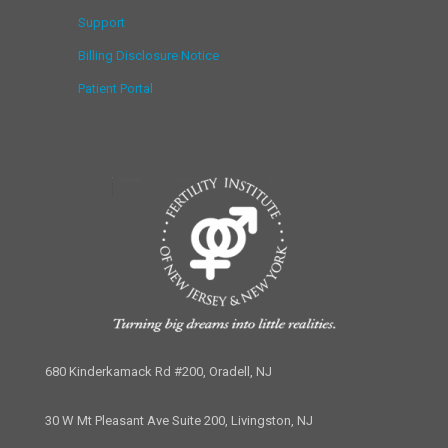
Support
Billing Disclosure Notice
Patient Portal
680 Kinderkamack Rd #200, Oradell, NJ
30 W Mt Pleasant Ave Suite 200, Livingston, NJ