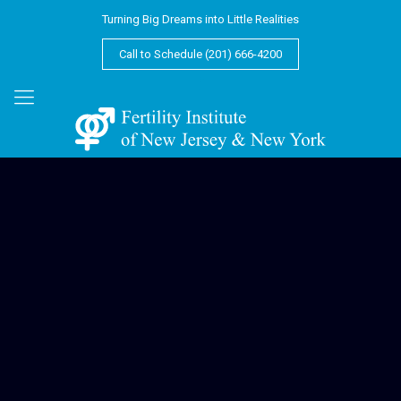
Turning Big Dreams into Little Realities
Call to Schedule (201) 666-4200