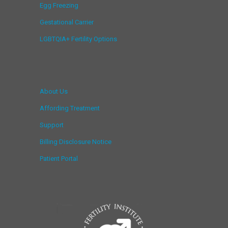
Egg Freezing
Gestational Carrier
LGBTQIA+ Fertility Options
About Us
Affording Treatment
Support
Billing Disclosure Notice
Patient Portal