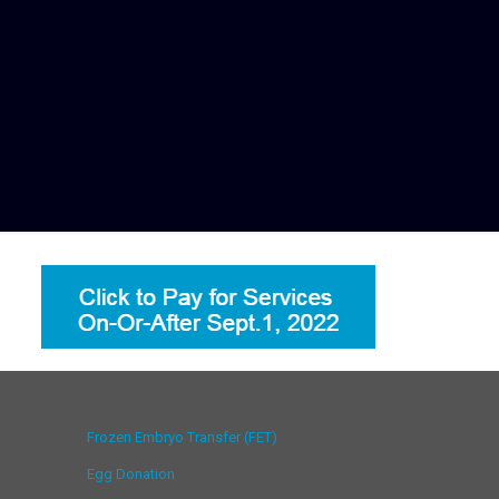
Frozen Embryo Transfer (FET)
Egg Donation