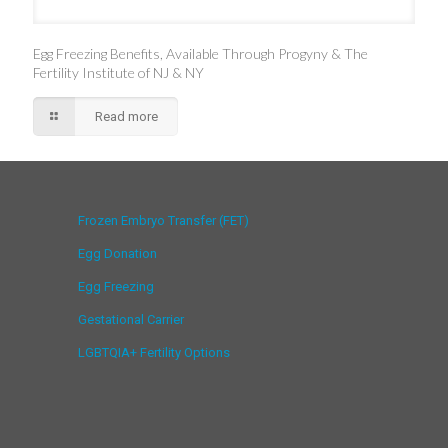
Egg Freezing Benefits, Available Through Progyny & The
Fertility Institute of NJ & NY
Read more
Frozen Embryo Transfer (FET)
Egg Donation
Egg Freezing
Gestational Carrier
LGBTQIA+ Fertility Options