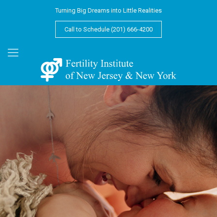
Turning Big Dreams into Little Realities
Call to Schedule (201) 666-4200