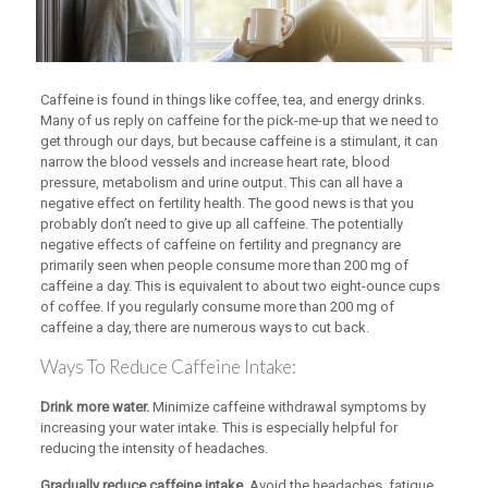
Caffeine is found in things like coffee, tea, and energy drinks.
Many of us reply on caffeine for the pick-me-up that we need to
get through our days, but because caffeine is a stimulant, it can
narrow the blood vessels and increase heart rate, blood
pressure, metabolism and urine output. This can all have a
negative effect on fertility health. The good news is that you
probably don’t need to give up all caffeine. The potentially
negative effects of caffeine on fertility and pregnancy are
primarily seen when people consume more than 200 mg of
caffeine a day. This is equivalent to about two eight-ounce cups
of coffee. If you regularly consume more than 200 mg of
caffeine a day, there are numerous ways to cut back.
Ways To Reduce Caffeine Intake:
Drink more water.
Minimize caffeine withdrawal symptoms by
increasing your water intake. This is especially helpful for
reducing the intensity of headaches.
Gradually reduce caffeine intake.
Avoid the headaches, fatigue