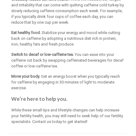
and irritability that can come with quitting caffeine cold turkey by
slowly reducing caffeine consumption each week. For example,
if you typically drink four cups of coffee each day, you can
reduce that by one cup per week.
Eat healthy food.
Stabilize your energy and mood while cutting
back on caffeine by adopting a nutritious diet rich in protein,
iron, healthy fats and fresh produce.
Switch to decaf or low-caffeine tea.
You can ease into your
caffeine cut back by swapping caffeinated beverages for decaf
coffee or low-caffeine tea.
Move your body.
Get an energy boost when you typically reach
for caffeine by engaging in 30 minutes of light to moderate
exercise.
We’re here to help you.
While these small tips and lifestyle changes can help increase
your fertility health, you may still need to seek help of our fertility
specialists. Contact us today to get started!