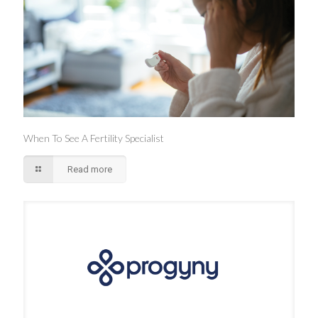
When To See A Fertility Specialist
Read more