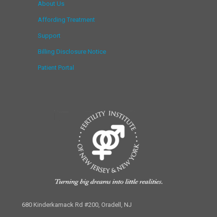
About Us
Affording Treatment
Support
Billing Disclosure Notice
Patient Portal
680 Kinderkamack Rd #200, Oradell, NJ