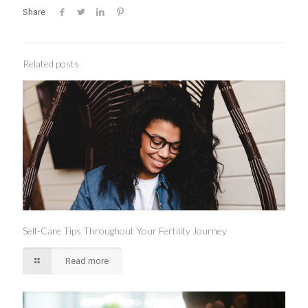
Share
Related posts
Self-Care Tips Throughout Your Fertility Journey
Read more