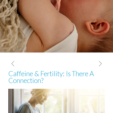
Caffeine & Fertility: Is There A
Connection?