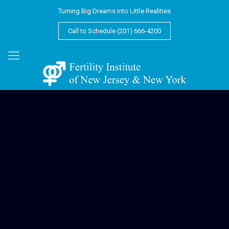
Turning Big Dreams into Little Realities
Call to Schedule (201) 666-4200