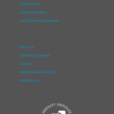
Egg Freezing
Gestational Carrier
LGBTQIA+ Fertility Options
About Us
Affording Treatment
Support
Billing Disclosure Notice
Patient Portal