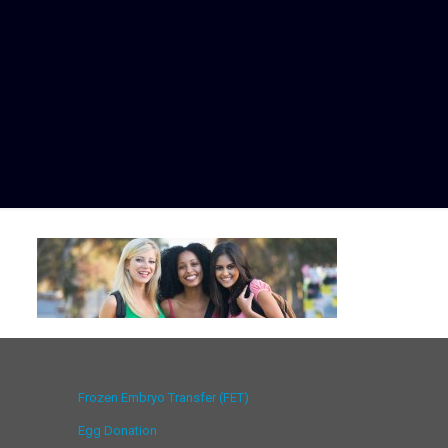
Frozen Embryo Transfer (FET)
Egg Donation