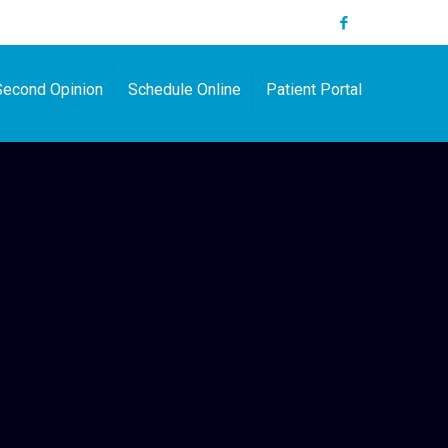
Second Opinion
Schedule Online
Patient Portal