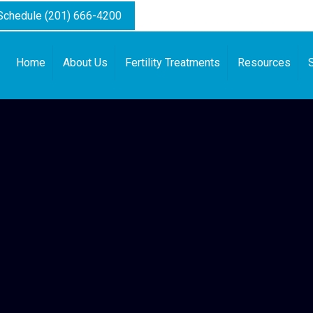
 Schedule (201) 666-4200
Home
About Us
Fertility Treatments
Resources