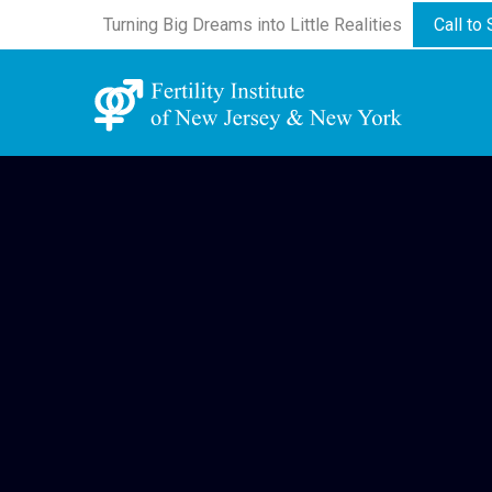
Turning Big Dreams into Little Realities
Call to