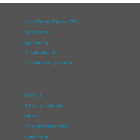
Frozen Embryo Transfer (FET)
Egg Donation
Egg Freezing
Gestational Carrier
LGBTQIA+ Fertility Options
About Us
Affording Treatment
Support
Billing Disclosure Notice
Patient Portal