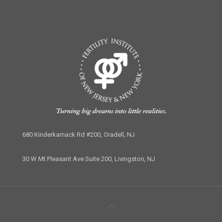
680 Kinderkamack Rd #200, Oradell, NJ
30 W Mt Pleasant Ave Suite 200, Livingston, NJ