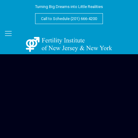
Turning Big Dreams into Little Realities
Call to Schedule (201) 666-4200