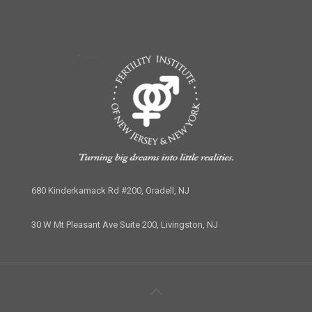
680 Kinderkamack Rd #200, Oradell, NJ
30 W Mt Pleasant Ave Suite 200, Livingston, NJ