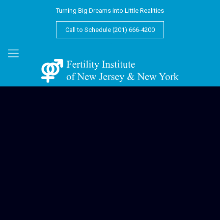
Turning Big Dreams into Little Realities
Call to Schedule (201) 666-4200