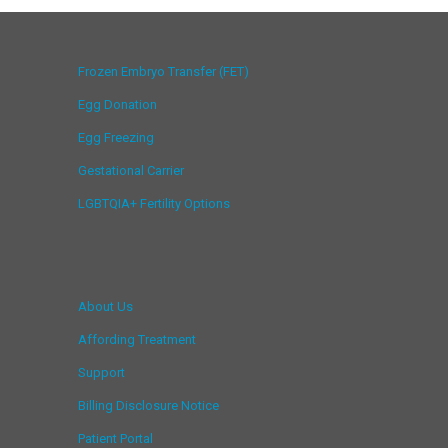
Frozen Embryo Transfer (FET)
Egg Donation
Egg Freezing
Gestational Carrier
LGBTQIA+ Fertility Options
About Us
Affording Treatment
Support
Billing Disclosure Notice
Patient Portal