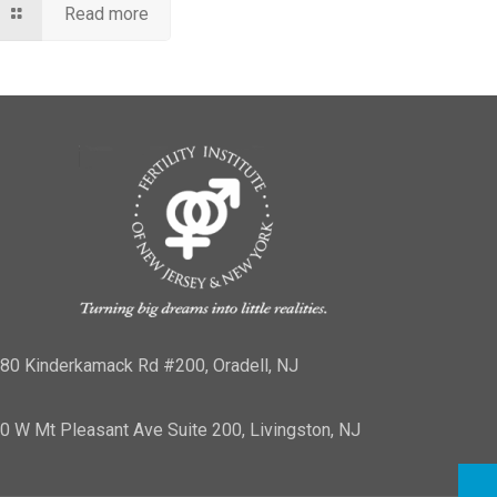
Read more
80 Kinderkamack Rd #200, Oradell, NJ
0 W Mt Pleasant Ave Suite 200, Livingston, NJ