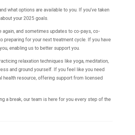
nd what options are available to you. If you’ve taken
about your 2025 goals.
e again, and sometimes updates to co-pays, co-
o preparing for your next treatment cycle. If you have
you, enabling us to better support you.
racticing relaxation techniques like yoga, meditation,
ess and ground yourself. If you feel like you need
al health resource, offering support from licensed
ng a break, our team is here for you every step of the