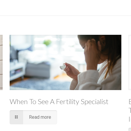
When To See A Fertility Specialist
Read more