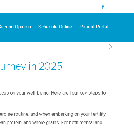
Second Opinion
Schedule Online
Patient Portal
ourney in 2025
focus on your well-being. Here are four key steps to
cise routine, and when embarking on your fertility
lean protein, and whole grains. For both mental and