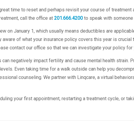
reat time to reset and perhaps revisit your course of treatment a
eatment, call the office at
201.666.4200
to speak with someone 
w on January 1, which usually means deductibles are applicabl
 aware of what your insurance policy covers this year is crucial t
ase contact our office so that we can investigate your policy for 
 can negatively impact fertility and cause mental health strain. P
evels. Even taking time for a walk outside can help you decompr
essional counseling. We partner with Linqcare, a virtual behavior
ing your first appointment, restarting a treatment cycle, or taki