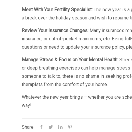
Meet With Your Fertility Specialist:
The new year is a g
a break over the holiday season and wish to resume tr
Review Your Insurance Changes:
Many insurances rene
insurance, or out-of-pocket maximums, etc. Being fully
questions or need to update your insurance policy, ple
Manage Stress & Focus on Your Mental Health:
Stress
or deep breathing exercises can help manage stress l
someone to talk to, there is no shame in seeking prof
therapists from the comfort of your home.
Whatever the new year brings – whether you are schedul
way!
Share