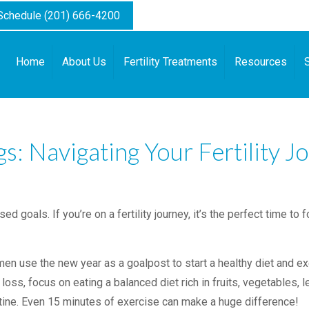
 Schedule (201) 666-4200
Home
About Us
Fertility Treatments
Resources
: Navigating Your Fertility J
goals. If you’re on a fertility journey, it’s the perfect time to 
.
 use the new year as a goalpost to start a healthy diet and exer
 loss, focus on eating a balanced diet rich in fruits, vegetables, 
outine. Even 15 minutes of exercise can make a huge difference!