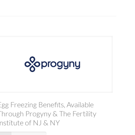
Egg Freezing Benefits, Available
Through Progyny & The Fertility
Institute of NJ & NY