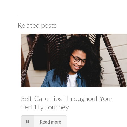
Related posts
Self-Care Tips Throughout Your
Fertility Journey
Read more