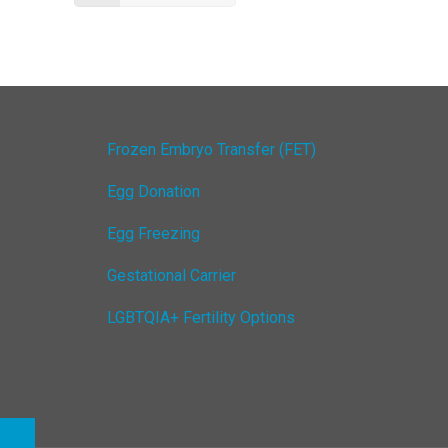
Frozen Embryo Transfer (FET)
Egg Donation
Egg Freezing
Gestational Carrier
LGBTQIA+ Fertility Options