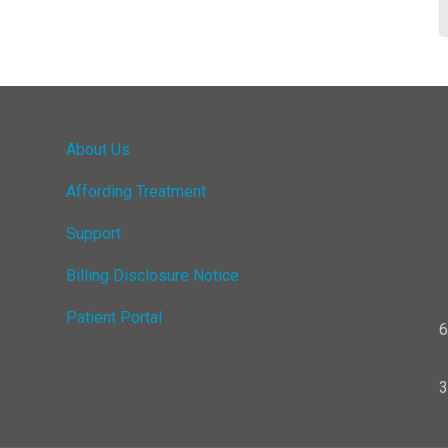
About Us
Affording Treatment
Support
Billing Disclosure Notice
Patient Portal
6
3