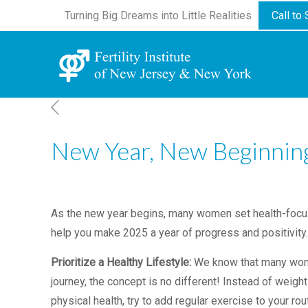
Turning Big Dreams into Little Realities
Call to
New Year, New Beginnings
As the new year begins, many women set health-focused 
help you make 2025 a year of progress and positivity
Prioritize a Healthy Lifestyle:
We know that many women
journey, the concept is no different! Instead of weight
physical health, try to add regular exercise to your r