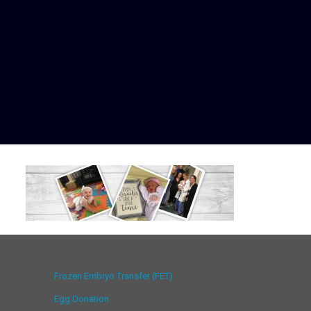
Frozen Embryo Transfer (FET)
Egg Donation