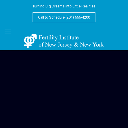
Turning Big Dreams into Little Realities
Call to Schedule (201) 666-4200