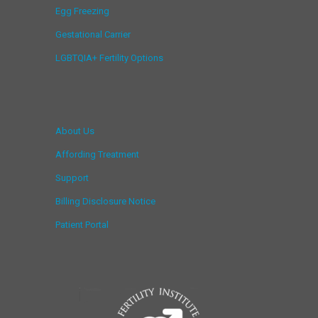
Egg Freezing
Gestational Carrier
LGBTQIA+ Fertility Options
About Us
Affording Treatment
Support
Billing Disclosure Notice
Patient Portal