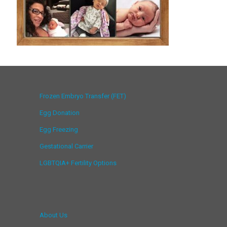
Frozen Embryo Transfer (FET)
Egg Donation
Egg Freezing
Gestational Carrier
LGBTQIA+ Fertility Options
About Us