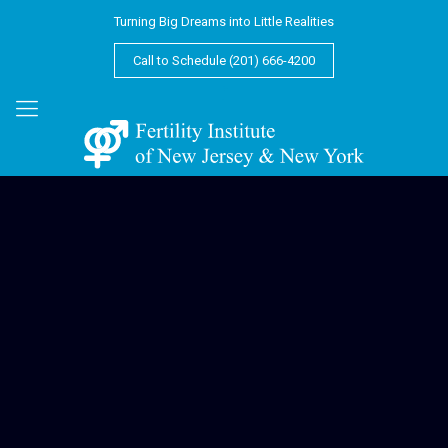
Turning Big Dreams into Little Realities
Call to Schedule (201) 666-4200