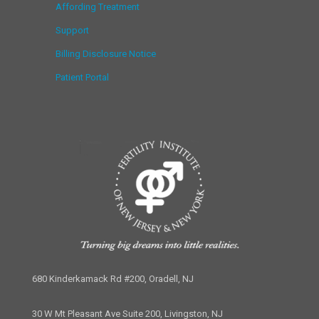
Affording Treatment
Support
Billing Disclosure Notice
Patient Portal
680 Kinderkamack Rd #200, Oradell, NJ
30 W Mt Pleasant Ave Suite 200, Livingston, NJ