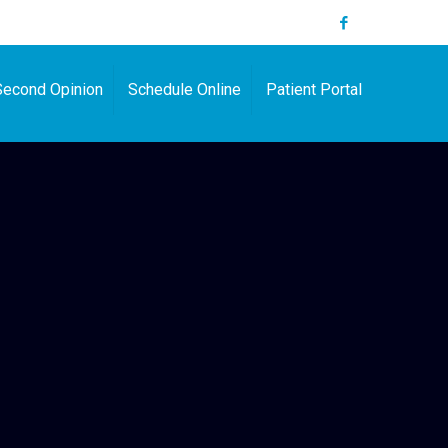
Second Opinion
Schedule Online
Patient Portal