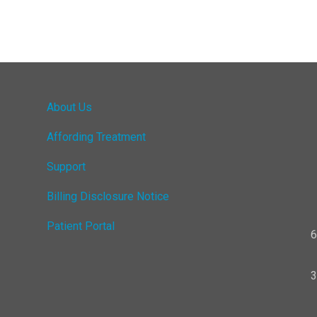
About Us
Affording Treatment
Support
Billing Disclosure Notice
Patient Portal
6
3