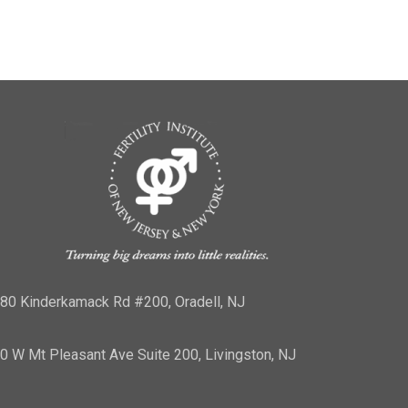
80 Kinderkamack Rd #200, Oradell, NJ
0 W Mt Pleasant Ave Suite 200, Livingston, NJ