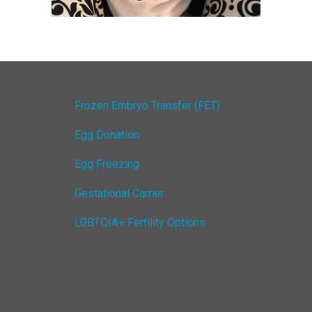
Frozen Embryo Transfer (FET)
Egg Donation
Egg Freezing
Gestational Carrier
LGBTQIA+ Fertility Options