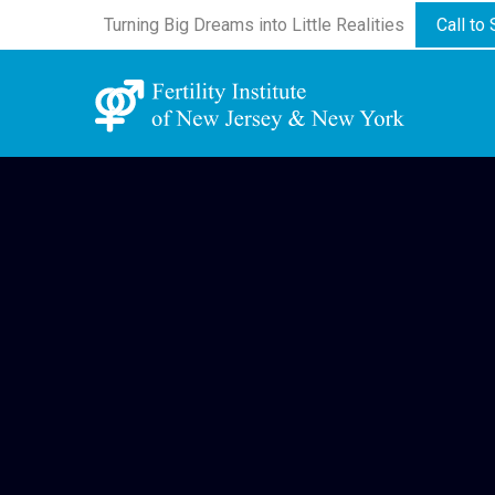
Turning Big Dreams into Little Realities
Call to