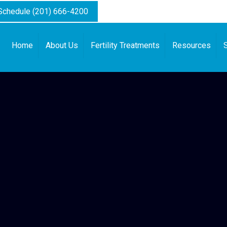
 Schedule (201) 666-4200
Home
About Us
Fertility Treatments
Resources