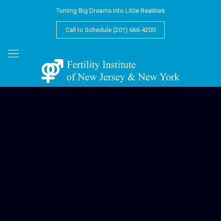
Turning Big Dreams into Little Realities
Call to Schedule (201) 666-4200